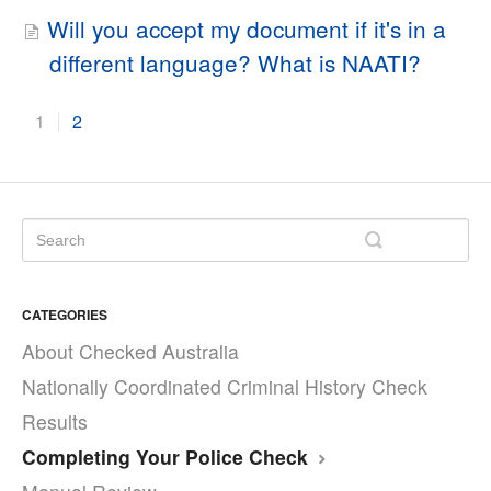
Will you accept my document if it's in a
different language? What is NAATI?
1
2
CATEGORIES
About Checked Australia
Nationally Coordinated Criminal History Check
Results
Completing Your Police Check