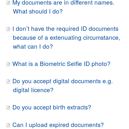
My documents are in different names.
What should I do?
I don’t have the required ID documents
because of a extenuating circumstance,
what can I do?
What is a Biometric Selfie ID photo?
Do you accept digital documents e.g.
digital licence?
Do you accept birth extracts?
Can I upload expired documents?