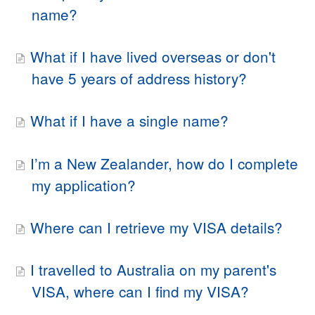
name?
What if I have lived overseas or don't
have 5 years of address history?
What if I have a single name?
I’m a New Zealander, how do I complete
my application?
Where can I retrieve my VISA details?
I travelled to Australia on my parent's
VISA, where can I find my VISA?