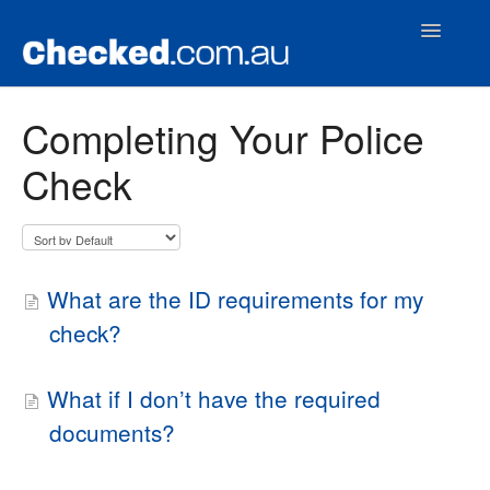
Toggle
Navigatio
Home
Completing Your Police
Check
Contact
What are the ID requirements for my
check?
What if I don’t have the required
documents?