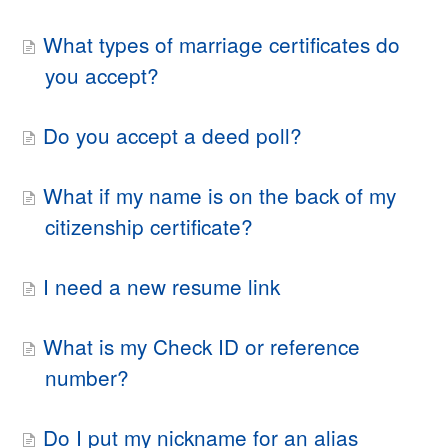
What types of marriage certificates do
you accept?
Do you accept a deed poll?
What if my name is on the back of my
citizenship certificate?
I need a new resume link
What is my Check ID or reference
number?
Do I put my nickname for an alias