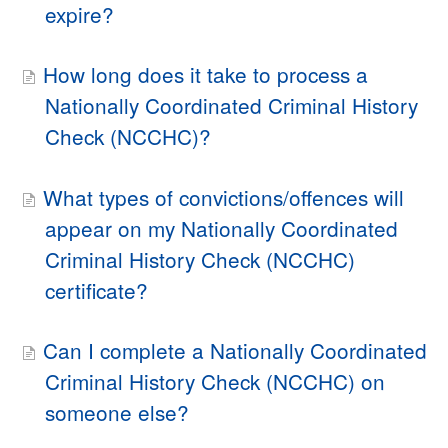
expire?
How long does it take to process a
Nationally Coordinated Criminal History
Check (NCCHC)?
What types of convictions/offences will
appear on my Nationally Coordinated
Criminal History Check (NCCHC)
certificate?
Can I complete a Nationally Coordinated
Criminal History Check (NCCHC) on
someone else?