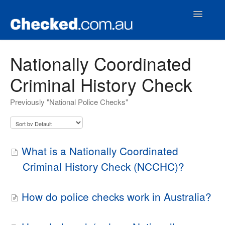
Toggle
Navigatio
Home
Nationally Coordinated
Criminal History Check
Contact
Previously "National Police Checks"
What is a Nationally Coordinated
Criminal History Check (NCCHC)?
How do police checks work in Australia?