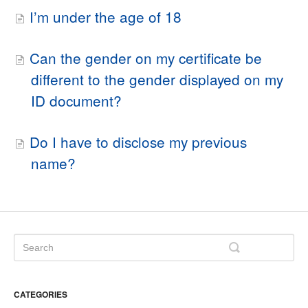
I’m under the age of 18
Can the gender on my certificate be
different to the gender displayed on my
ID document?
Do I have to disclose my previous
name?
CATEGORIES