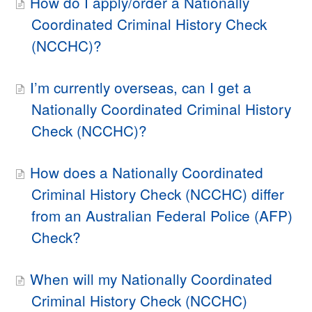
How do I apply/order a Nationally
Coordinated Criminal History Check
(NCCHC)?
I’m currently overseas, can I get a
Nationally Coordinated Criminal History
Check (NCCHC)?
How does a Nationally Coordinated
Criminal History Check (NCCHC) differ
from an Australian Federal Police (AFP)
Check?
When will my Nationally Coordinated
Criminal History Check (NCCHC)