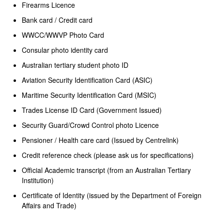
Firearms Licence
Bank card / Credit card
WWCC/WWVP Photo Card
Consular photo identity card
Australian tertiary student photo ID
Aviation Security Identification Card (ASIC)
Maritime Security Identification Card (MSIC)
Trades License ID Card (Government Issued)
Security Guard/Crowd Control photo Licence
Pensioner / Health care card (Issued by Centrelink)
Credit reference check (please ask us for specifications)
Official Academic transcript (from an Australian Tertiary
Institution)
Certificate of Identity (issued by the Department of Foreign
Affairs and Trade)