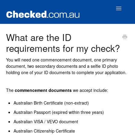
Toggle
Navigatio
Home
What are the ID
requirements for my check?
Contact
You will need one commencement document, one primary
document, two secondary documents and a selfie ID photo
holding one of your ID documents to complete your application.
The
commencement documents
we accept include:
Australian Birth Certificate (non-extract)
Australian Passport (expired within three years)
Australian VISA / VEVO document
Australian Citizenship Certificate