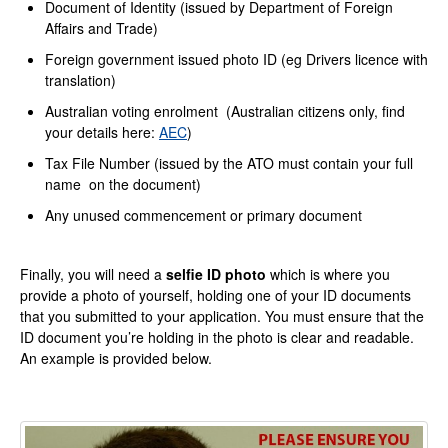
Document of Identity (issued by Department of Foreign
Affairs and Trade)
Foreign government issued photo ID (eg Drivers licence with
translation)
Australian voting enrolment (Australian citizens only, find
your details here:
AEC
)
Tax File Number (issued by the ATO must contain your full
name on the document)
Any unused commencement or primary document
Finally, you will need a
selfie ID photo
which is where you
provide a photo of yourself, holding one of your ID documents
that you submitted to your application. You must ensure that the
ID document you’re holding in the photo is clear and readable.
An example is provided below.