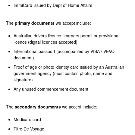
ImmiCard issued by Dept of Home Affairs
The
primary documents
we accept include:
Australian drivers licence, learners permit or provisional
licence (digital licences accepted)
International passport (accompanied by VISA / VEVO
document)
Proof of age or photo identity card issued by an Australian
government agency (must contain photo, name and
signature)
Any unused commencement document
The
secondary documents
we accept include:
Medicare card
Titre De Voyage