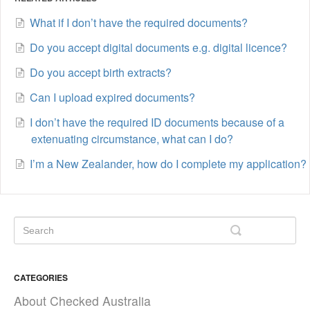
What if I don’t have the required documents?
Do you accept digital documents e.g. digital licence?
Do you accept birth extracts?
Can I upload expired documents?
I don’t have the required ID documents because of a
extenuating circumstance, what can I do?
I’m a New Zealander, how do I complete my application?
CATEGORIES
About Checked Australia