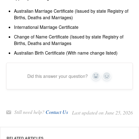
Australian Marriage Certificate (Issued by state Registry of
Births, Deaths and Marriages)
International Marriage Certificate
Change of Name Certificate (Issued by state Registry of
Births, Deaths and Marriages
Australian Birth Certificate (With name change listed)
Did this answer your question?
Yes
No
Still need help?
Contact Us
Last updated on June 25, 2026
RELATED ARTICLES