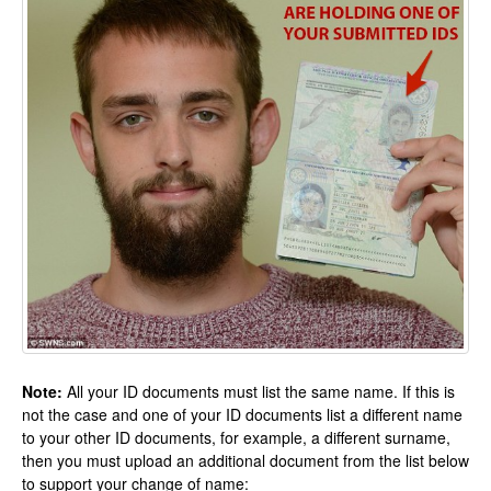
Note:
All your ID documents must list the same name. If this is
not the case and one of your ID documents list a different name
to your other ID documents, for example, a different surname,
then you must upload an additional document from the list below
to support your change of name: