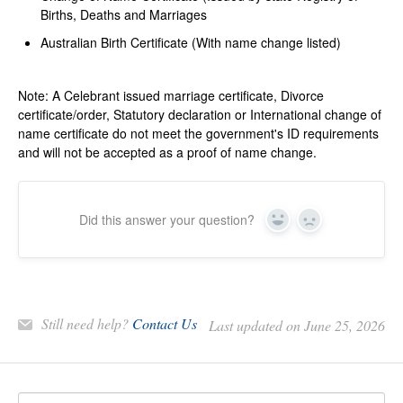
Births, Deaths and Marriages
Australian Birth Certificate (With name change listed)
Note: A Celebrant issued marriage certificate, Divorce
certificate/order, Statutory declaration or International change of
name certificate do not meet the government's ID requirements
and will not be accepted as a proof of name change.
Did this answer your question?
Yes
No
Still need help?
Contact Us
Last updated on June 25, 2026