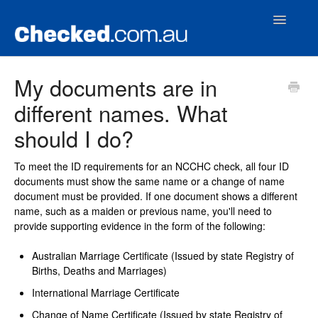
Toggle
Navigatio
Home
My documents are in
different names. What
Contact
should I do?
To meet the ID requirements for an NCCHC check, all four ID
documents must show the same name or a change of name
document must be provided. If one document shows a different
name, such as a maiden or previous name, you'll need to
provide supporting evidence in the form of the following:
Australian Marriage Certificate (Issued by state Registry of
Births, Deaths and Marriages)
International Marriage Certificate
Change of Name Certificate (Issued by state Registry of