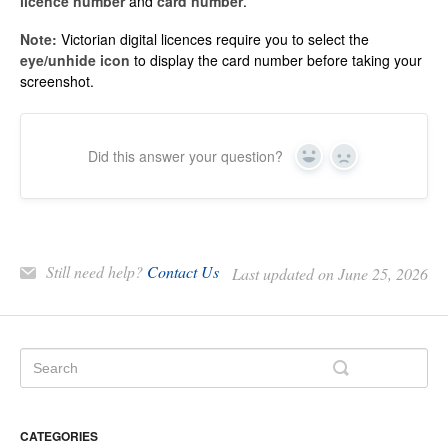
licence number
and
card number
.
Note:
Victorian digital licences require you to select the
eye/unhide icon
to display the card number before taking your
screenshot.
Did this answer your question?
Yes
No
Still need help?
Contact Us
Last updated on June 25, 2026
CATEGORIES