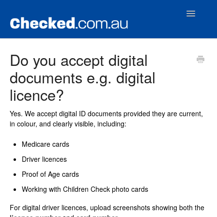
Toggle
Navigatio
Home
Do you accept digital
documents e.g. digital
Contact
licence?
Yes. We accept digital ID documents provided they are current,
in colour, and clearly visible, including:
Medicare cards
Driver licences
Proof of Age cards
Working with Children Check photo cards
For digital driver licences, upload screenshots showing both the