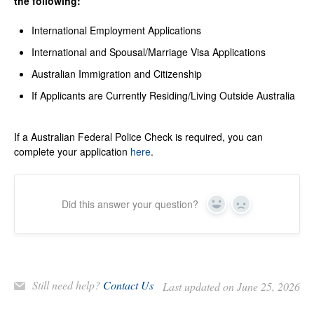
the following:
International Employment Applications
International and Spousal/Marriage Visa Applications
Australian Immigration and Citizenship
If Applicants are Currently Residing/Living Outside Australia
If a Australian Federal Police Check is required, you can
complete your application
here
.
Did this answer your question?
Yes
No
Still need help?
Contact Us
Last updated on June 25, 2026