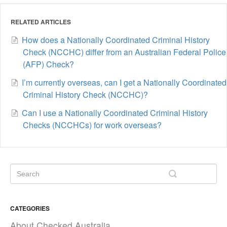
RELATED ARTICLES
How does a Nationally Coordinated Criminal History
Check (NCCHC) differ from an Australian Federal Police
(AFP) Check?
I’m currently overseas, can I get a Nationally Coordinated
Criminal History Check (NCCHC)?
Can I use a Nationally Coordinated Criminal History
Checks (NCCHCs) for work overseas?
CATEGORIES
About Checked Australia