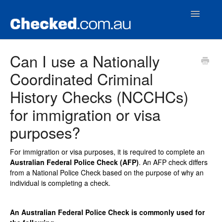
Toggle
Navigatio
Home
Can I use a Nationally
Coordinated Criminal
Contact
History Checks (NCCHCs)
for immigration or visa
purposes?
For immigration or visa purposes, it is required to complete an
Australian Federal Police Check (AFP)
. An AFP check differs
from a National Police Check based on the purpose of why an
individual is completing a check.
An Australian Federal Police Check is commonly used for